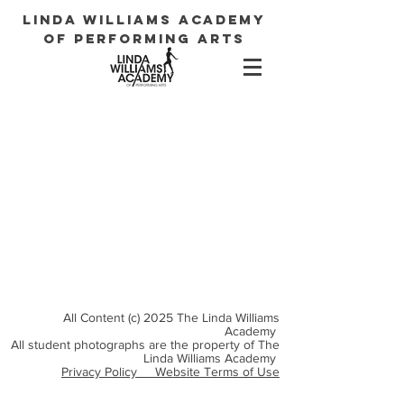
LINDA WILLIAMS ACADEMY
OF PERFORMING ARTS
All Content (c) 2025 The Linda Williams
Academy
All student photographs are the property of The
Linda Williams Academy
Privacy Policy
Website Terms of Use